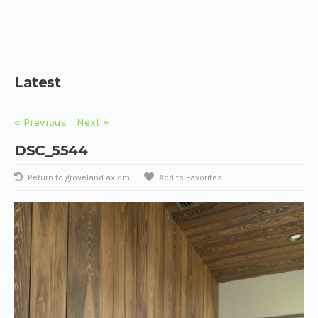
Latest
« Previous
Next »
DSC_5544
Return to groveland axiom
Add to Favorites