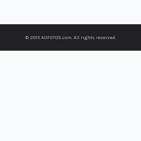
© 2015 AOFOTOS.com. All rights reserved.