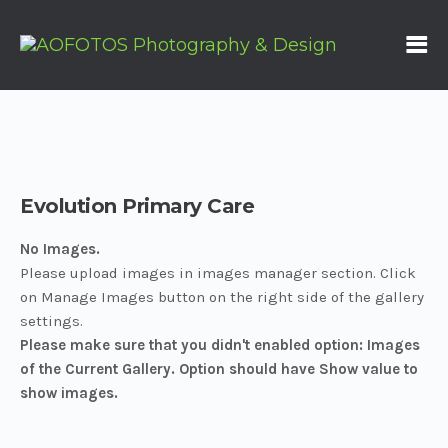
Evolution Primary Care
No Images.
Please upload images in images manager section. Click
on Manage Images button on the right side of the gallery
settings.
Please make sure that you didn't enabled option: Images
of the Current Gallery. Option should have Show value to
show images.