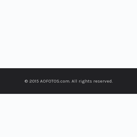
© 2015 AOFOTOS.com. All rights reserved.