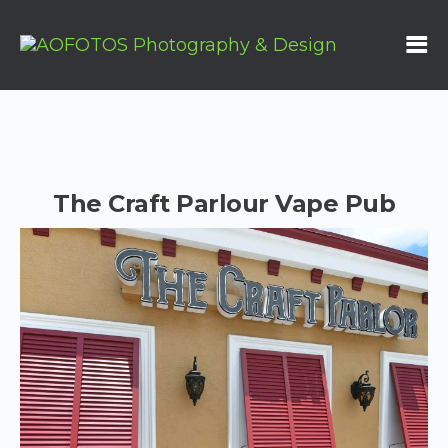
The Craft Parlour Vape Pub