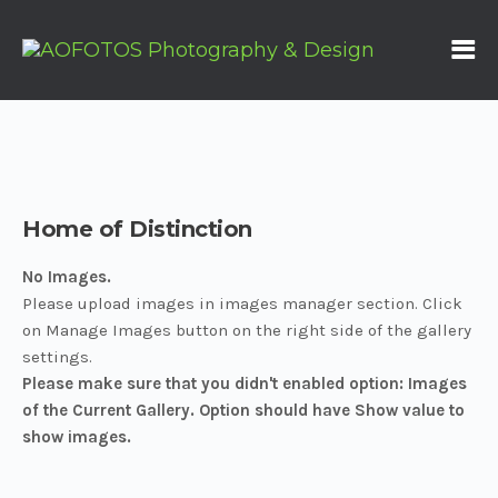
Home of Distinction
No Images.
Please upload images in images manager section. Click
on Manage Images button on the right side of the gallery
settings.
Please make sure that you didn't enabled option: Images
of the Current Gallery. Option should have Show value to
show images.