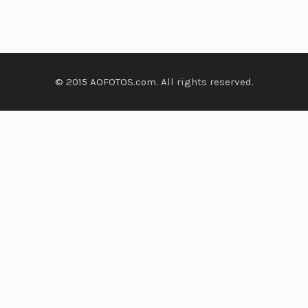
© 2015 AOFOTOS.com. All rights reserved.